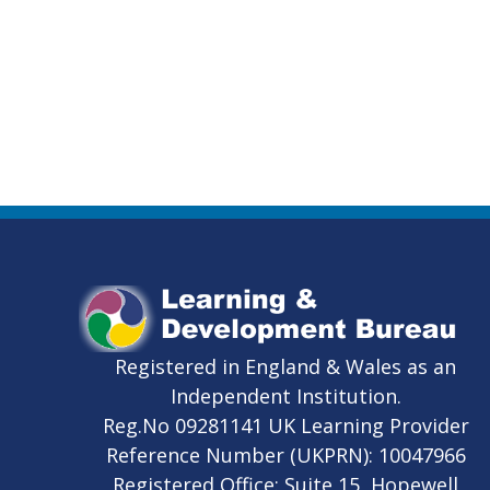
Registered in England & Wales as an
Independent Institution.
Reg.No 09281141 UK Learning Provider
Reference Number (UKPRN): 10047966
Registered Office: Suite 15, Hopewell