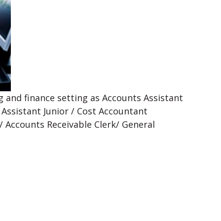
 and finance setting as Accounts Assistant
 Assistant Junior / Cost Accountant
 / Accounts Receivable Clerk/ General