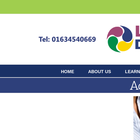
Skip
to
content
HOME
ABOUT US
LEARN
A