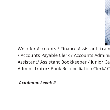
We offer Accounts / Finance Assistant trai
/ Accounts Payable Clerk / Accounts Admini
Assistant/ Assistant Bookkeeper / Junior Cas
Administrator/ Bank Reconciliation Clerk/ 
Academic Level: 2