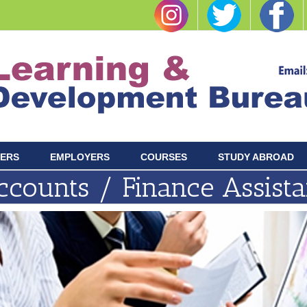
ERS
EMPLOYERS
COURSES
STUDY ABROAD
ccounts / Finance Assista