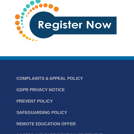
COMPLAINTS & APPEAL POLICY
GDPR PRIVACY NOTICE
PREVENT POLICY
SAFEGUARDING POLICY
REMOTE EDUCATION OFFER