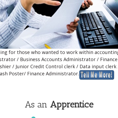
ning for those who wanted to work within accounting
strator / Business Accounts Administrator / Finance
hier / Junior Credit Control clerk / Data input clerk
Cash Poster/ Finance Administrator.
As an
Apprentice