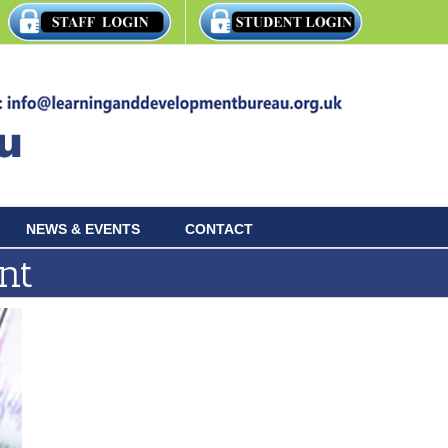
NEWS & EVENTS
CONTACT
nt